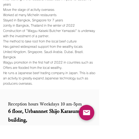
years
Move the stage of activity overseas
Worked at many Michelin restaurants
Stayed in Bangkok, Singapore for 7 years
Jointly in Bangkok, Thailand in the winter of 2022
Construction of "Wagyu Kaiseki Butcher Yamazaki" is underway
with the investment of a partner.
The method to take root from the local beef culture
Has gained widespread support from the wealthy locals
United Kingdom. Singapore. Saudi Arabia. Dubai. Brazil.
Bangkok
Wagyu promotion in the first half of 2022 in countries such as
Offers are flooded from the local wealthy.
He runs a Japanese beef trading company in Japan. This is also
an activity to greatly expand Japanese technology such as
producers overseas.
Reception hours Weekdays 10 am-5pm
6 floor, Urbannnet Shijo Karasuma
building,
101 Kankobocyo, Shimogyo-ku, Kyoto
city, Kyoto Prefecture, Japan. Postal