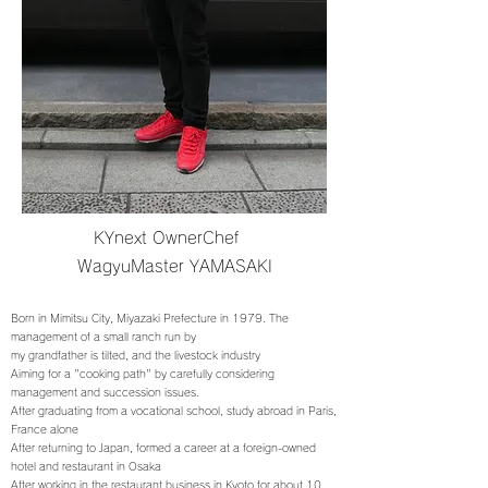
KYnext OwnerChef
WagyuMaster YAMASAKI
Born in Mimitsu City, Miyazaki Prefecture in 1979. The
management of a small ranch run by
my grandfather is tilted, and the livestock industry
Aiming for a "cooking path" by carefully considering
management and succession issues.
After graduating from a vocational school, study abroad in Paris,
France alone
After returning to Japan, formed a career at a foreign-owned
hotel and restaurant in Osaka
After working in the restaurant business in Kyoto for about 10