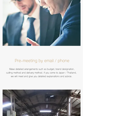
Pre-meeting by email / phone
Make detailed arrangements such as budget, brand designation,
cutting method and delivery method. If you come to Japan / Thailand,
we will meet and give you detailed explanations and advice.