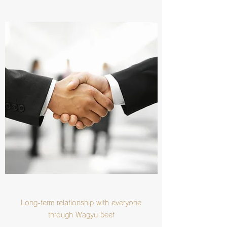
Long-term relationship with everyone
through Wagyu beef