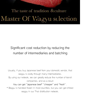
Significant cost reduction by reducing the
number of intermediaries and batching
Usually, if you buy Japanese beef from your domestic vendor, that
wagyu is costly through many intermediaries.
By using our network, we can greatly reduce the number of transit
companies, and as a result
You can get "Japanese beef"
"cheaper" and "fresh"
.
* Wagyu is handled frozen in most countries, but you can get chilled
wagyu in our Thai distribution network.