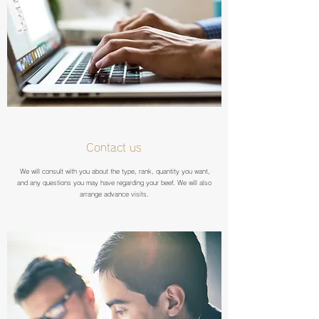
Contact us
We will consult with you about the type, rank, quantity you want,
and any questions you may have regarding your beef. We will also
arrange advance visits.