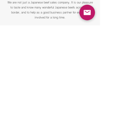
We are not just a Japanese beef sales company. It is our pleasure
to taste and know many wonderful Japanese beefs across the
border, and to help as a good business partner for everyone
involved for a long time.
Please feel free to contact us first
Please contact us if you are interested in dealings with Matsubara
butcher shop. We are looking forward to hearing from you.
Inquiries by phone from 11:00 am to 16:00 pm