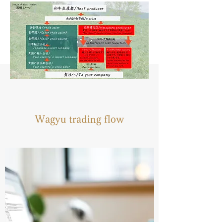
Wagyu trading flow