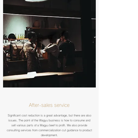
After-sales service
Significant cost reduction is a great advantage, but there are also
issues. The point of the Wagyu business is how to consume and
sell various parts of a Wagyu beef to profit. We also provide
consulting services from commercialization cut guidance to product
development.