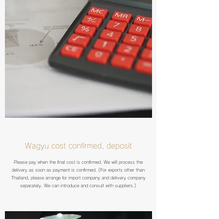
Wagyu cost confirmed, deposit
Please pay when the final cost is confirmed. We will process the
delivery as soon as payment is confirmed. (For exports other than
Thailand, please arrange for import company and delivery company
separately. We can introduce and consult with suppliers.)