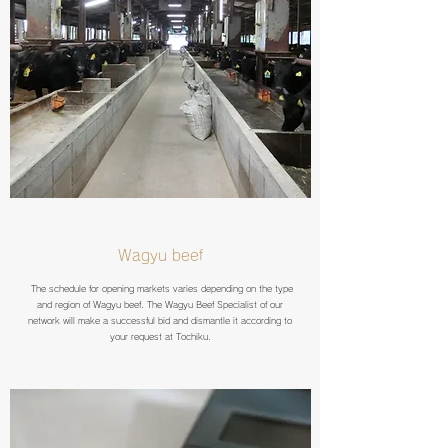
Wagyu beef
The schedule for opening markets varies depending on the type
and region of Wagyu beef. The Wagyu Beef Specialist of our
network will make a successful bid and dismantle it according to
your request at Tochiku.