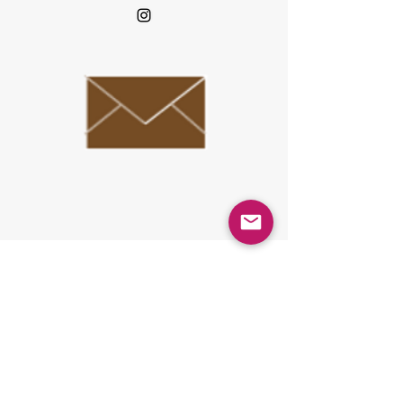
Reception hours Weekdays 10 am-5pm
6 floor, Urbannnet Shijo Karasuma
building,
101 Kankobocyo, Shimogyo-ku, Kyoto