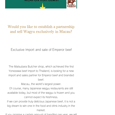
Would you like to establish a partnership
and sell Wagyu exclusively in Macau?
Exclusive import and sale of Emperor beef
The Matsubara Butcher shop, which achieved the first
Yonezawa beef import to Thailand, is looking for a new
import and sales partner for Emperor beef and branded
beef.
Macau, the world's largest power.
Of course, many Japanese wagyu restaurants are still
available today, but most of the wagyu is frozen and you
cannot expect its freshness.
If we can provide truly delicious Japanese beef, it is not a
big dream to win one in the food and drink industry in the
market.
If you promise a certain amount of handling per year, we will