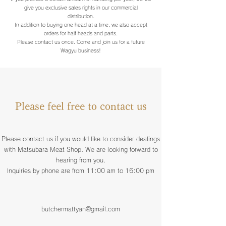
give you exclusive sales rights in our commercial
distribution.
In addition to buying one head at a time, we also accept
orders for half heads and parts.
Please contact us once. Come and join us for a future
Wagyu business!
Please feel free to contact us
Please contact us if you would like to consider dealings
with Matsubara Meat Shop. We are looking forward to
hearing from you.
Inquiries by phone are from 11:00 am to 16:00 pm
butchermattyan@gmail.com